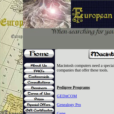
Macintosh computers need a special 
companies that offer these tools.
Pedigree Programs
GEDitCOM
Genealogy Pro
Gene