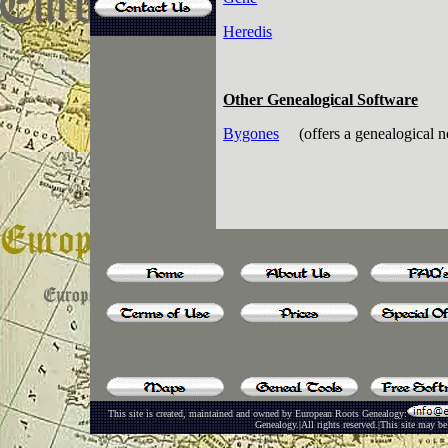
Heredis
Other Genealogical Software
Bygones
(offers a genealogical n
This site is created, maintained and owned by European Roots Genealogy:
Genealogy.|All rights reserved.|This site may be